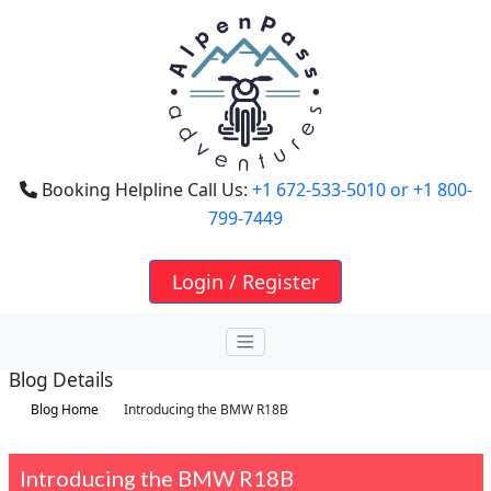
Booking Helpline Call Us:
+1 672-533-5010
or +1 800-
799-7449
Login / Register
Blog Details
Blog Home
Introducing the BMW R18B
Introducing the BMW R18B