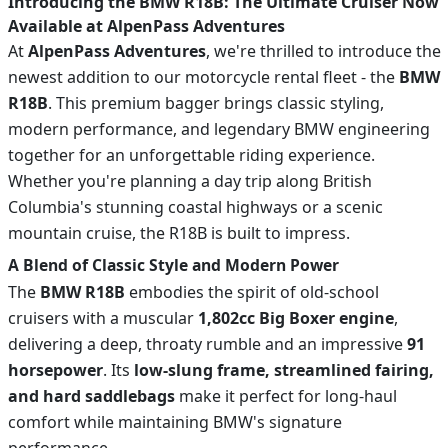
Introducing the BMW R18B: The Ultimate Cruiser Now
Available at AlpenPass Adventures
At
AlpenPass Adventures
, we're thrilled to introduce the
newest addition to our motorcycle rental fleet - the
BMW
R18B
. This premium bagger brings classic styling,
modern performance, and legendary BMW engineering
together for an unforgettable riding experience.
Whether you're planning a day trip along British
Columbia's stunning coastal highways or a scenic
mountain cruise, the R18B is built to impress.
A Blend of Classic Style and Modern Power
The
BMW R18B
embodies the spirit of old-school
cruisers with a muscular
1,802cc Big Boxer engine
,
delivering a deep, throaty rumble and an impressive
91
horsepower
. Its
low-slung frame, streamlined fairing,
and hard saddlebags
make it perfect for long-haul
comfort while maintaining BMW's signature
performance.