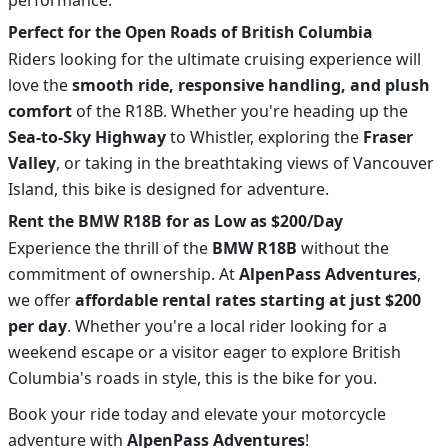
Perfect for the Open Roads of British Columbia
Riders looking for the ultimate cruising experience will
love the
smooth ride, responsive handling, and plush
comfort
of the R18B. Whether you're heading up the
Sea-to-Sky Highway
to Whistler, exploring the
Fraser
Valley
, or taking in the breathtaking views of Vancouver
Island, this bike is designed for adventure.
Rent the BMW R18B for as Low as $200/Day
Experience the thrill of the
BMW R18B
without the
commitment of ownership. At
AlpenPass Adventures
,
we offer
affordable rental rates starting at just $200
per day
. Whether you're a local rider looking for a
weekend escape or a visitor eager to explore British
Columbia's roads in style, this is the bike for you.
Book your ride today and elevate your motorcycle
adventure with
AlpenPass Adventures
!