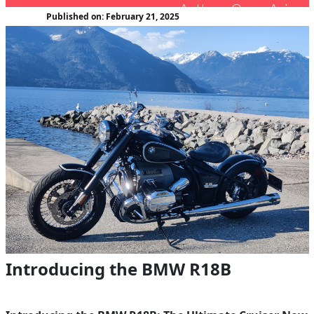
Author : Oscar Avina
Published on: February 21, 2025
Introducing the BMW R18B