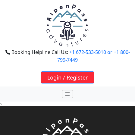
Booking Helpline Call Us:
+1 672-533-5010
or +1 800-
799-7449
Login / Register
<