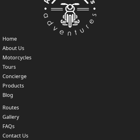
Home
About Us
Motorcycles
Tours
Concierge
Products
Blog
Routes
Gallery
FAQs
Contact Us