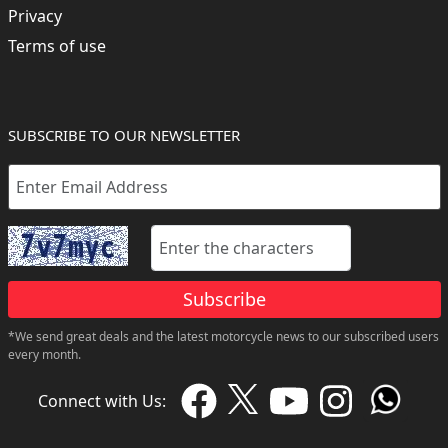
Privacy
Terms of use
SUBSCRIBE TO OUR NEWSLETTER
Subscribe
*We send great deals and the latest motorcycle news to our subscribed users
every month.
Connect with Us: